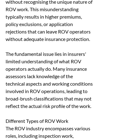
without recognising the unique nature of 
ROV work. This misunderstanding 
typically results in higher premiums, 
policy exclusions, or application 
rejections that can leave ROV operators 
without adequate insurance protection.
The fundamental issue lies in insurers' 
limited understanding of what ROV 
operators actually do. Many insurance 
assessors lack knowledge of the 
technical aspects and working conditions 
involved in ROV operations, leading to 
broad-brush classifications that may not 
reflect the actual risk profile of the work.
Different Types of ROV Work
The ROV industry encompasses various 
roles, including inspection work, 