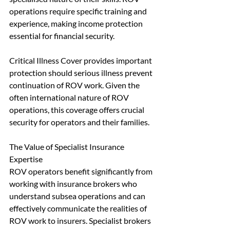
operations require specific training and 
experience, making income protection 
essential for financial security.
Critical Illness Cover provides important 
protection should serious illness prevent 
continuation of ROV work. Given the 
often international nature of ROV 
operations, this coverage offers crucial 
security for operators and their families.
The Value of Specialist Insurance 
Expertise
ROV operators benefit significantly from 
working with insurance brokers who 
understand subsea operations and can 
effectively communicate the realities of 
ROV work to insurers. Specialist brokers 