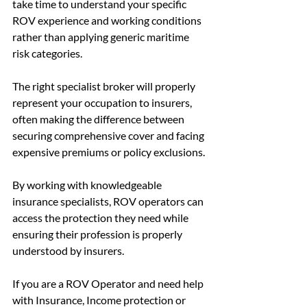
take time to understand your specific 
ROV experience and working conditions 
rather than applying generic maritime 
risk categories.
The right specialist broker will properly 
represent your occupation to insurers, 
often making the difference between 
securing comprehensive cover and facing 
expensive premiums or policy exclusions.
By working with knowledgeable 
insurance specialists, ROV operators can 
access the protection they need while 
ensuring their profession is properly 
understood by insurers.
If you are a ROV Operator and need help 
with Insurance, Income protection or 