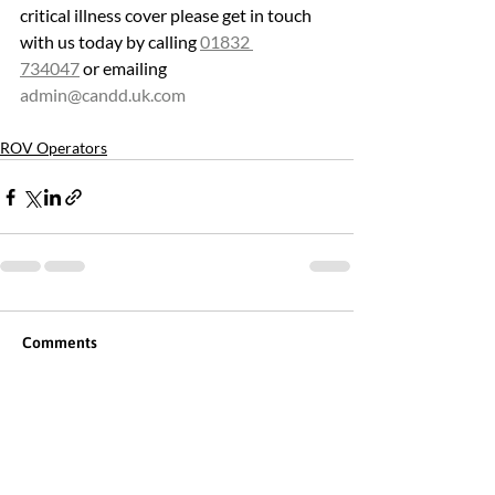
critical illness cover please get in touch 
with us today by calling 
01832 
734047
 or emailing 
admin@candd.uk.com
ROV Operators
Comments
Commenting on this post isn't
available anymore. Contact the
site owner for more info.