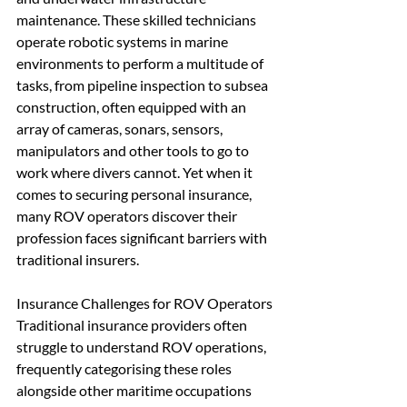
maintenance. These skilled technicians 
operate robotic systems in marine 
environments to perform a multitude of 
tasks, from pipeline inspection to subsea 
construction, often equipped with an 
array of cameras, sonars, sensors, 
manipulators and other tools to go to 
work where divers cannot. Yet when it 
comes to securing personal insurance, 
many ROV operators discover their 
profession faces significant barriers with 
traditional insurers.
Insurance Challenges for ROV Operators
Traditional insurance providers often 
struggle to understand ROV operations, 
frequently categorising these roles 
alongside other maritime occupations 