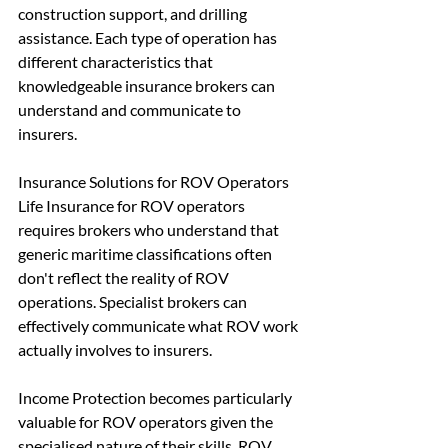
construction support, and drilling 
assistance. Each type of operation has 
different characteristics that 
knowledgeable insurance brokers can 
understand and communicate to 
insurers.
Insurance Solutions for ROV Operators
Life Insurance for ROV operators 
requires brokers who understand that 
generic maritime classifications often 
don't reflect the reality of ROV 
operations. Specialist brokers can 
effectively communicate what ROV work 
actually involves to insurers.
Income Protection becomes particularly 
valuable for ROV operators given the 
specialised nature of their skills. ROV 