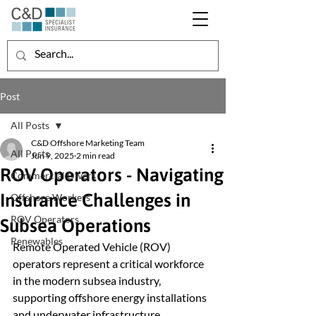
Post
All Posts
C&D Offshore Marketing Team
All Posts
Jun 9, 2025
2 min read
ROV Operators - Navigating
Commercial Divers
Insurance Challenges in
Offshore Workers
ROV Operators
Subsea Operations
Renewables
Remote Operated Vehicle (ROV) 
operators represent a critical workforce 
in the modern subsea industry, 
supporting offshore energy installations 
and underwater infrastructure 