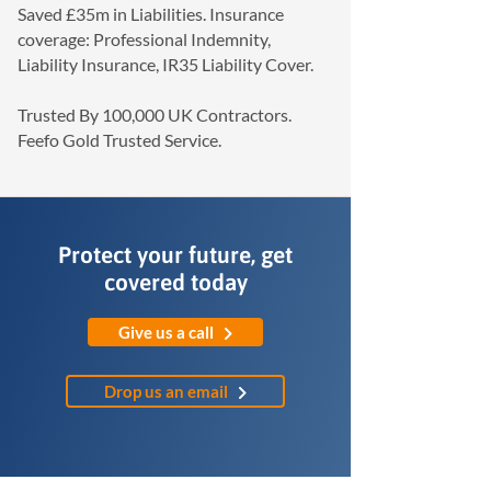
Saved £35m in Liabilities. Insurance
coverage: Professional Indemnity,
Liability Insurance, IR35 Liability Cover.
Trusted By 100,000 UK Contractors.
Feefo Gold Trusted Service.
Protect your future, get
covered today
Give us a call
Drop us an email