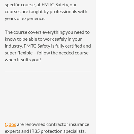
specific course, at FMTC Safety, our
courses are taught by professionals with
years of experience.
The course covers everything you need to
know to be able to work safely in your
industry. FMTC Safety is fully certified and
super flexible – follow the needed course
when it suits you!
Qdos
are renowned contractor insurance
experts and IR35 protection specialists.