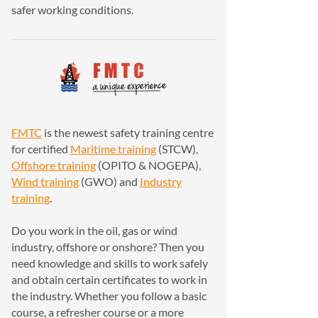
safer working conditions.
FMTC
is the newest safety training centre
for certified
Maritime training
(STCW),
Offshore training
(OPITO & NOGEPA),
Wind training
(GWO) and
Industry
training
.
Do you work in the oil, gas or wind
industry, offshore or onshore? Then you
need knowledge and skills to work safely
and obtain certain certificates to work in
the industry. Whether you follow a basic
course, a refresher course or a more