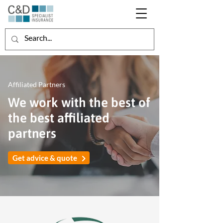
Affiliated Partners
We work with the best of
the best affiliated
partners
Get advice & quote