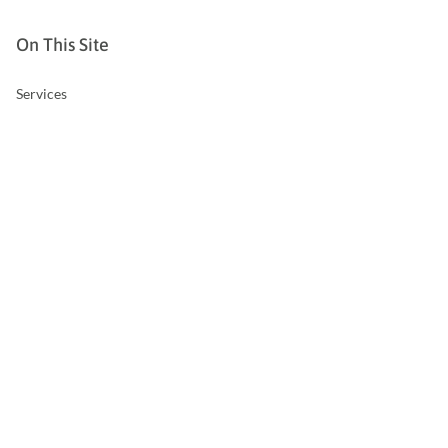
On This Site
Services
Hazardous Occupations
Overseas Work
Business Insurance
Relevant Life Insurance
About Us
FAQs
Contact Us
Privacy Policy
Contact Us
T:
01832 734047