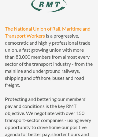
The National Union of Rail, Maritime and
Transport Workers
is a progressive,
democratic and highly professional trade
union, a fast growing union with more
than 83,000 members from almost every
sector of the transport industry - from the
mainline and underground railways,
shipping and offshore, buses and road
freight.
Protecting and bettering our members'
pay and conditions is the key RMT
objective. We negotiate with over 150
transport-sector companies - using every
opportunity to drive home our positive
agenda for better pay, shorter hours and