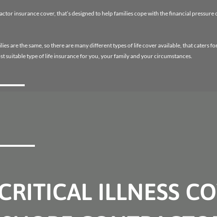
tor insurance cover, that’s designed to help families cope with the financial pressure o
es are the same, so there are many different types of life cover available, that caters fo
st suitable type of life insurance for you, your family and your circumstances.
CRITICAL ILLNESS C