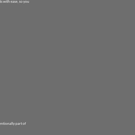
s with ease, so you
entionally part of