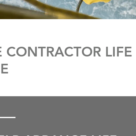
 CONTRACTOR LIFE
E