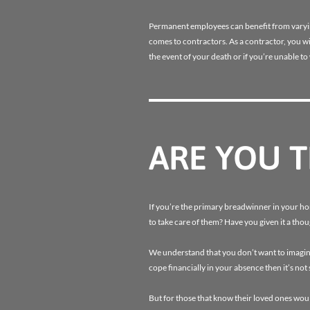
Permanent employees can benefit from varying 
comes to contractors. As a contractor, you wil
the event of your death or if you’re unable to
ARE YOU 
If you’re the primary breadwinner in your h
to take care of them? Have you given it a th
We understand that you don’t want to imagine
cope financially in your absence then it’s no
But for those that know their loved ones woul