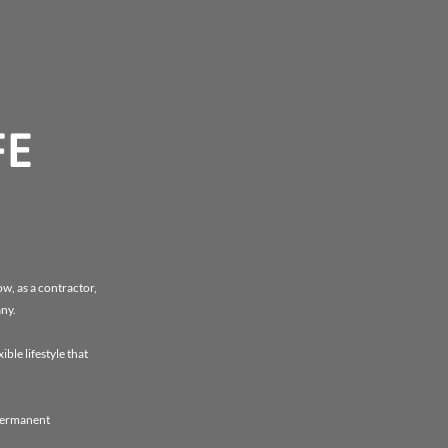
FE
w, as a contractor,
any.
ble lifestyle that
 permanent