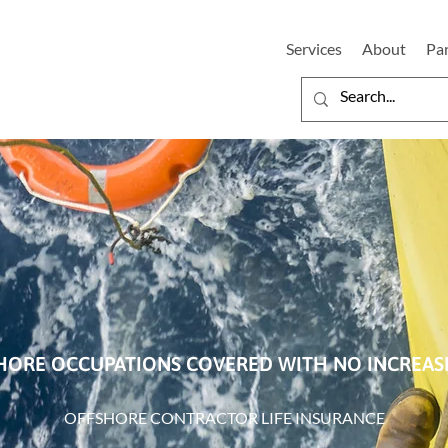
Services
About
Pa
HORE OCCUPATIONS COVERED WITH NO INCREA
OFFSHORE CONTRACTOR LIFE INSURANCE