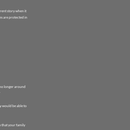
rent story when it
es are protected in
 no longer around
?
y would be able to
 that your family