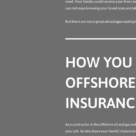
need. Your family could receive a tax-free ca
can rest easy knowing your loved ones are tak
But there are more great advantages waiting 
HOW YOU 
OFFSHORE
INSURANC
As a contractor in the offshore oil and gas ind
your job. So why leave your family’s future t