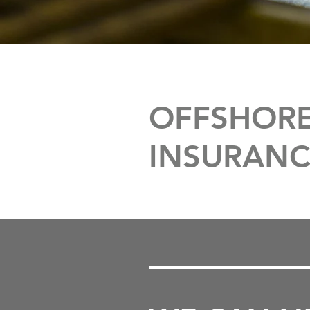
OFFSHORE
INSURANC