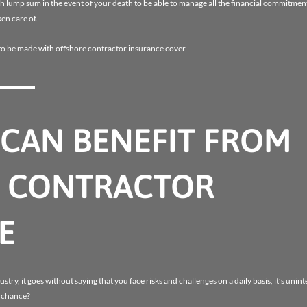
sh lump sum in the event of your death to be able to manage all the financial commitment
en care of.
to be made with offshore contractor insurance cover.
CAN BENEFIT FROM
 CONTRACTOR
E
ustry, it goes without saying that you face risks and challenges on a daily basis, it’s unint
o chance?