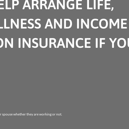
LP ARRANGE LIFE,
ILLNESS AND INCOME
ON INSURANCE IF YO
r spouse whether they are working or not.