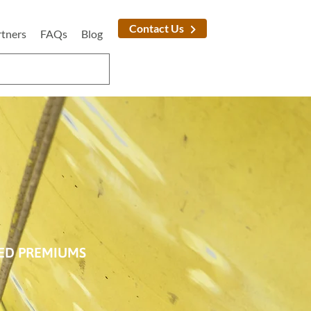
Contact Us
rtners
FAQs
Blog
SED PREMIUMS