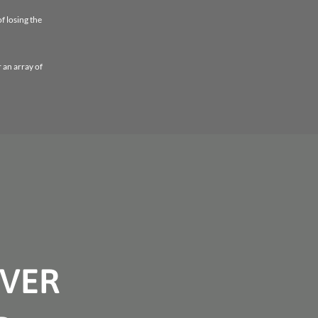
f losing the
r an array of
OVER