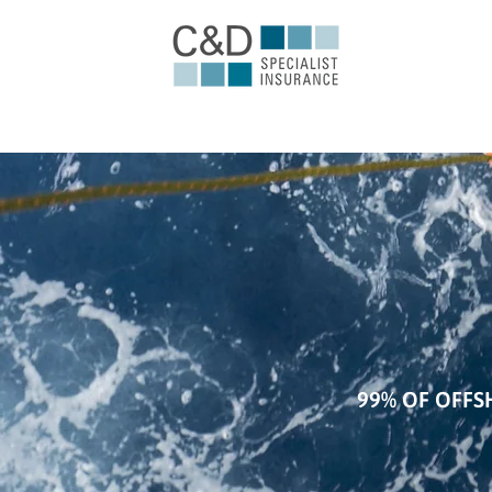
99% OF OFFS