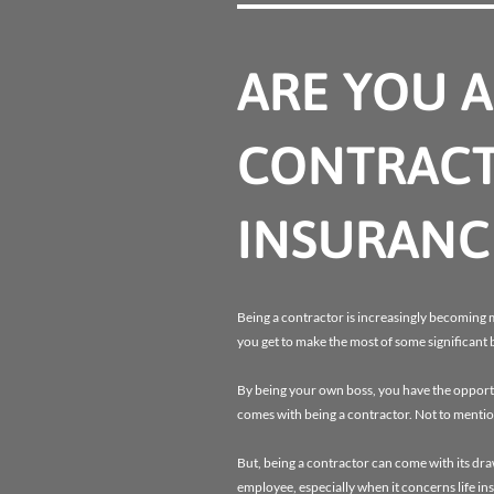
ARE YOU 
CONTRACT
INSURANC
Being a contractor is increasingly becoming 
you get to make the most of some significant 
By being your own boss, you have the opportun
comes with being a contractor. Not to mentio
But, being a contractor can come with its dr
employee, especially when it concerns life in