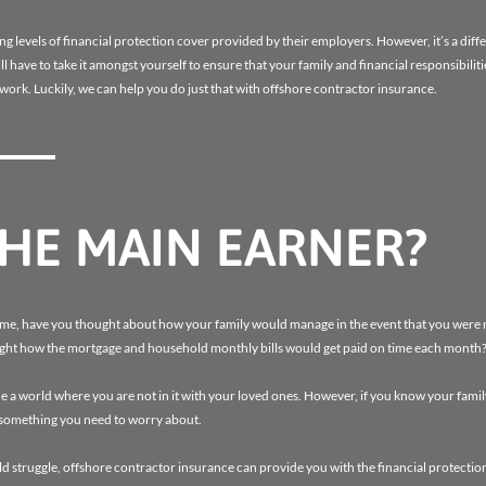
levels of financial protection cover provided by their employers. However, it’s a diffe
l have to take it amongst yourself to ensure that your family and financial responsibiliti
 work. Luckily, we can help you do just that with offshore contractor insurance.
THE MAIN EARNER?
ome, have you thought about how your family would manage in the event that you were
ought how the mortgage and household monthly bills would get paid on time each month
 a world where you are not in it with your loved ones. However, if you know your famil
t something you need to worry about.
d struggle, offshore contractor insurance can provide you with the financial protection