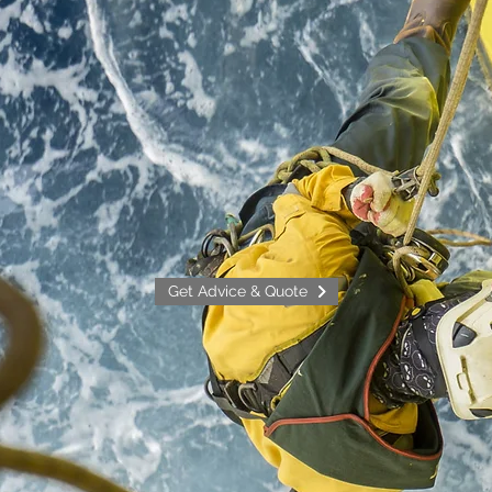
Get Advice & Quote