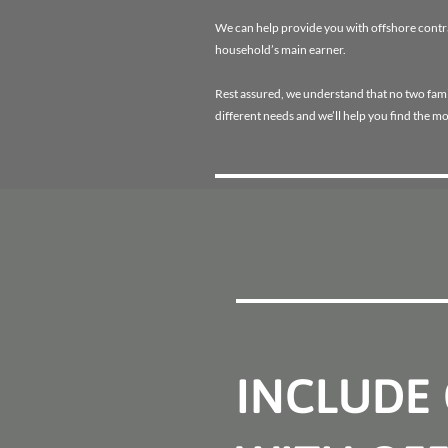
We can help provide you with offshore contrac
household’s main earner.
Rest assured, we understand that no two famili
different needs and we’ll help you find the mo
INCLUDE 