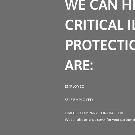
WE CAN HE
CRITICAL 
PROTECTI
ARE:
EMPLOYED
SELF EMPLOYED
LIMITED COMPANY CONTRACTOR
We can also arrange cover for your partner o