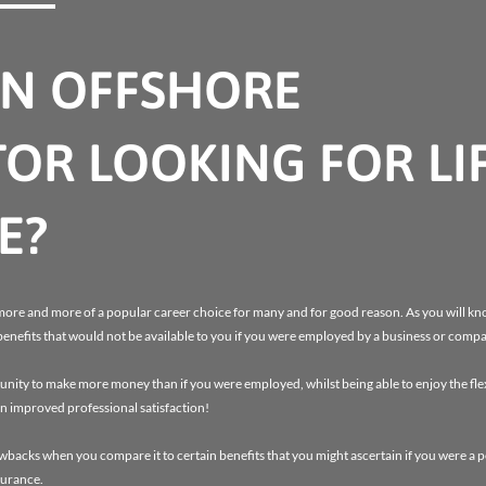
AN OFFSHORE
OR LOOKING FOR LI
E?
more and more of a popular career choice for many and for good reason. As you will kno
benefits that would not be available to you if you were employed by a business or comp
ity to make more money than if you were employed, whilst being able to enjoy the flexi
n improved professional satisfaction!
awbacks when you compare it to certain benefits that you might ascertain if you were a
surance.