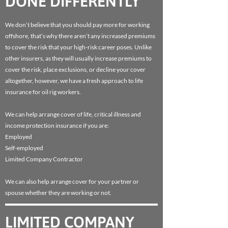
DONE DIFFERENTLY
We don’t believe that you should pay more for working
offshore, that’s why there aren’t any increased premiums
to cover the risk that your high-risk career poses. Unlike
other insurers, as they will usually increase premiums to
cover the risk, place exclusions, or decline your cover
altogether, however, we have a fresh approach to life
insurance for oil rig workers.
We can help arrange cover of life, critical illness and
income protection insurance if you are:
Employed
Self-employed
Limited Company Contractor
We can also help arrange cover for your partner or
spouse whether they are working or not.
LIMITED COMPANY