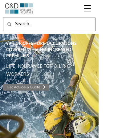
99% OF OFFSHORE OCCUPATIONS
COVERED WITH NO INCREASED
PREMIUMS
LIFE INSURANCE FOR OIL RIG
WORKERS
Get Advice & Quote