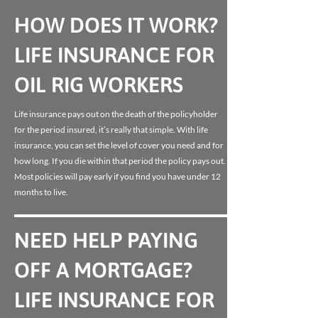
HOW DOES IT WORK?
LIFE INSURANCE FOR
OIL RIG WORKERS
Life insurance pays out on the death of the policyholder
for the period insured, it’s really that simple. With life
insurance, you can set the level of cover you need and for
how long. If you die within that period the policy pays out.
Most policies will pay early if you find you have under 12
months to live.
NEED HELP PAYING
OFF A MORTGAGE?
LIFE INSURANCE FOR