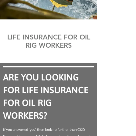
LIFE INSURANCE FOR OIL
RIG WORKERS
ARE YOU LOOKING
FOR LIFE INSURANCE
FOR OIL RIG
WORKERS?
If you answered ‘yes’, then look no further than C&D