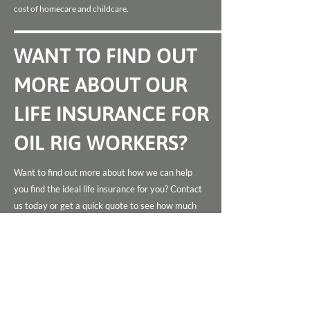
cost of homecare and childcare.
WANT TO FIND OUT
MORE ABOUT OUR
LIFE INSURANCE FOR
OIL RIG WORKERS?
Want to find out more about how we can help
you find the ideal life insurance for you? Contact
us today or get a quick quote to see how much
you can save.