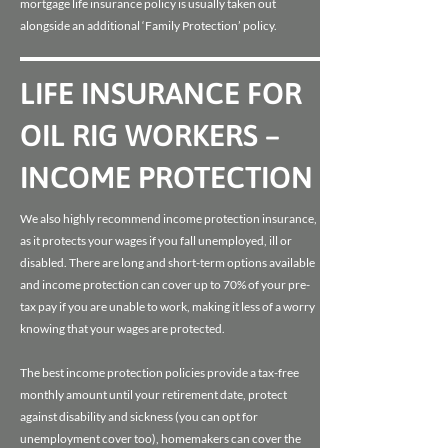
mortgage life insurance policy is usually taken out
alongside an additional ‘Family Protection’ policy.
LIFE INSURANCE FOR
OIL RIG WORKERS –
INCOME PROTECTION
We also highly recommend income protection insurance,
as it protects your wages if you fall unemployed, ill or
disabled. There are long and short-term options available
and income protection can cover up to 70% of your pre-
tax pay if you are unable to work, making it less of a worry
knowing that your wages are protected.
The best income protection policies provide a tax-free
monthly amount until your retirement date, protect
against disability and sickness (you can opt for
unemployment cover too), homemakers can cover the