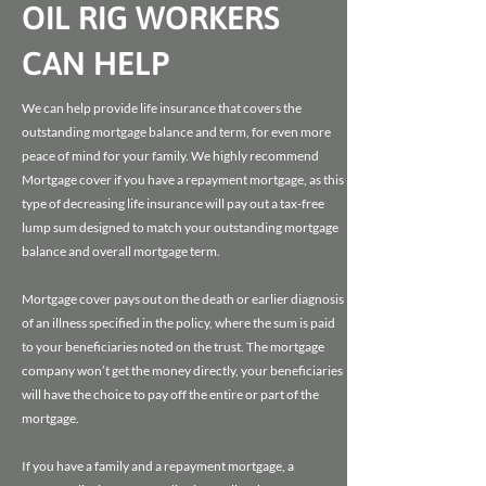
OIL RIG WORKERS
CAN HELP
We can help provide life insurance that covers the
outstanding mortgage balance and term, for even more
peace of mind for your family. We highly recommend
Mortgage cover if you have a repayment mortgage, as this
type of decreasing life insurance will pay out a tax-free
lump sum designed to match your outstanding mortgage
balance and overall mortgage term.
Mortgage cover pays out on the death or earlier diagnosis
of an illness specified in the policy, where the sum is paid
to your beneficiaries noted on the trust. The mortgage
company won’t get the money directly, your beneficiaries
will have the choice to pay off the entire or part of the
mortgage.
If you have a family and a repayment mortgage, a