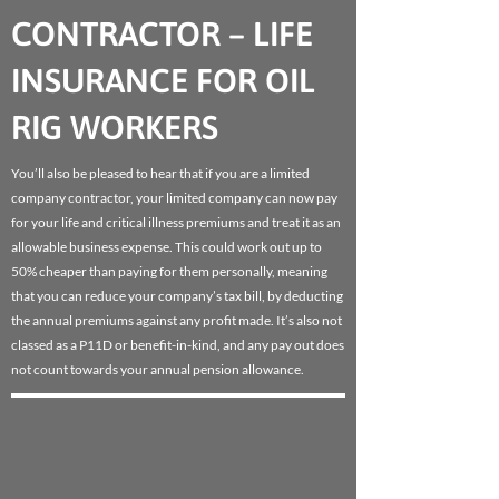
CONTRACTOR – LIFE
INSURANCE FOR OIL
RIG WORKERS
You’ll also be pleased to hear that if you are a limited
company contractor, your limited company can now pay
for your life and critical illness premiums and treat it as an
allowable business expense. This could work out up to
50% cheaper than paying for them personally, meaning
that you can reduce your company’s tax bill, by deducting
the annual premiums against any profit made. It’s also not
classed as a P11D or benefit-in-kind, and any pay out does
not count towards your annual pension allowance.