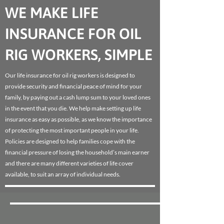
WE MAKE LIFE
INSURANCE FOR OIL
RIG WORKERS, SIMPLE
Our life insurance for oil rig workers is designed to
provide security and financial peace of mind for your
family, by paying out a cash lump sum to your loved ones
in the event that you die. We help make setting up life
insurance as easy as possible, as we know the importance
of protecting the most important people in your life.
Policies are designed to help families cope with the
financial pressure of losing the household’s main earner
and there are many different varieties of life cover
available, to suit an array of individual needs.