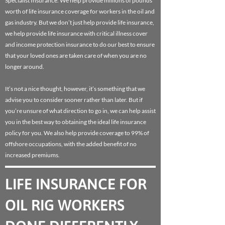
Specialist Insurance. We help provide millions of pounds
worth of life insurance coverage for workers in the oil and
gas industry. But we don’t just help provide life insurance,
we help provide life insurance with critical illness cover
and income protection insurance to do our best to ensure
that your loved ones are taken care of when you are no
longer around.
It’s not a nice thought, however, it’s something that we
advise you to consider sooner rather than later. But if
you’re unsure of what direction to go in, we can help assist
you in the best way to obtaining the ideal life insurance
policy for you. We also help provide coverage to 99% of
offshore occupations, with the added benefit of no
increased premiums.
LIFE INSURANCE FOR
OIL RIG WORKERS