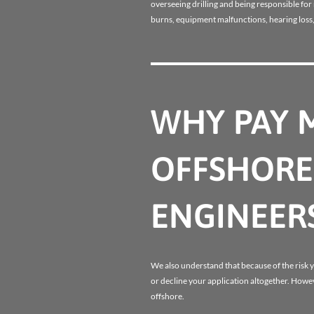
overseeing drilling and being responsible fo
burns, equipment malfunctions, hearing loss,
WHY PAY 
OFFSHORE 
ENGINEER
We also understand that because of the risk yo
or decline your application altogether. Howev
offshore.