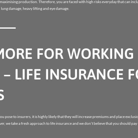
r maximising production. Therefore, you are faced with high risks everyday that can inc
 lung damage, heavy lifting and eye damage.
MORE FOR WORKING
– LIFE INSURANCE 
S
u pose to insurers, it is highly likely that they will increase premiums and place exclusio
er, we take a fresh approach to life insurance and we don’t believe that you should pa