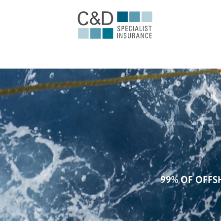
99% OF OFFS