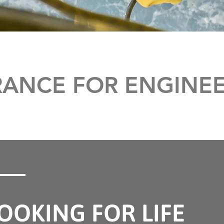
URANCE FOR ENGINE
OOKING FOR LIFE