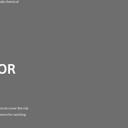
lude chemical
FOR
ns to cover the risk
y more for working