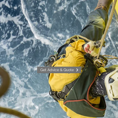
Get Advice & Quote