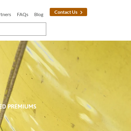
Contact Us
rtners
FAQs
Blog
SED PREMIUMS