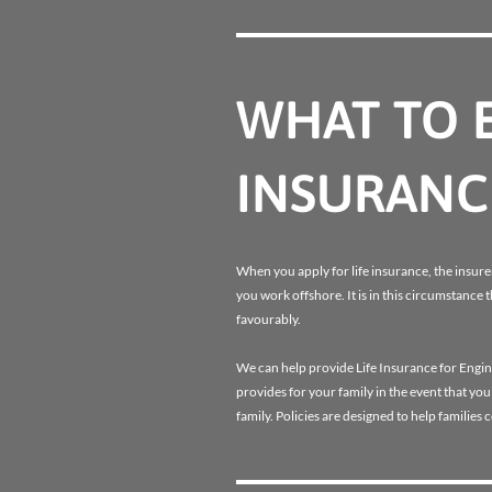
WHAT TO E
INSURANC
When you apply for life insurance, the insurer
you work offshore. It is in this circumstance 
favourably.
We can help provide Life Insurance for Engin
provides for your family in the event that yo
family. Policies are designed to help families