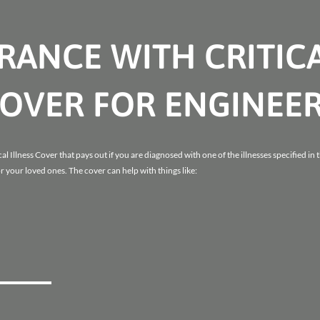
URANCE WITH CRITIC
COVER FOR ENGINEE
al Illness Cover that pays out if you are diagnosed with one of the illnesses specified in 
r your loved ones. The cover can help with things like: