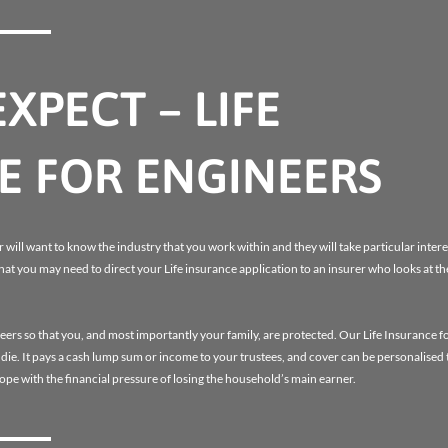
XPECT – LIFE
E FOR ENGINEERS
 will want to know the industry that you work within and they will take particular interes
that you may need to direct your Life insurance application to an insurer who looks at th
eers so that you, and most importantly your family, are protected. Our Life Insurance f
u die. It pays a cash lump sum or income to your trustees, and cover can be personalised
 cope with the financial pressure of losing the household’s main earner.