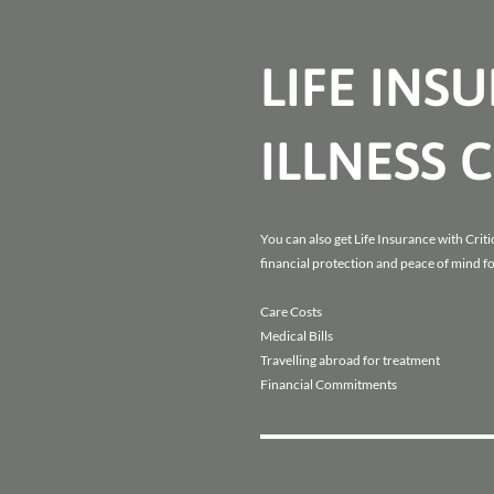
LIFE INS
ILLNESS 
You can also get Life Insurance with Critic
financial protection and peace of mind fo
Care Costs
Medical Bills
Travelling abroad for treatment
Financial Commitments