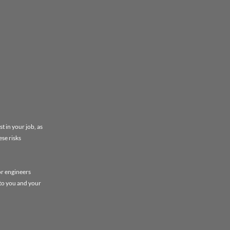
t in your job, as
ese risks
or engineers
 to you and your