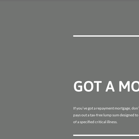
GOT A M
If you’ve got a repayment mortgage, don’t 
pays out a tax-free lump sum designed to
of a specified critical illness.