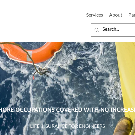
Services
About
Pa
HORE OCCUPATIONS COVERED WITH NO INCREA
LIFE INSURANCE FOR ENGINEERS