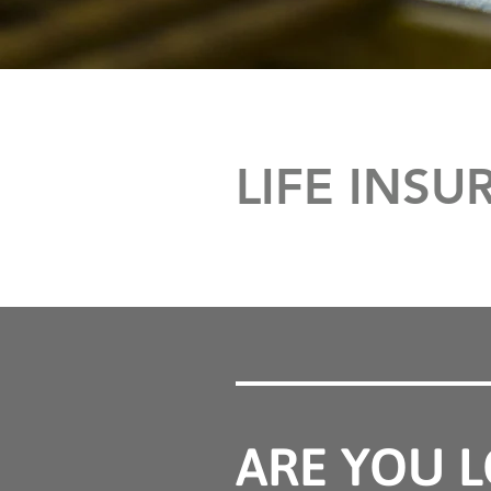
LIFE INS
ARE YOU L