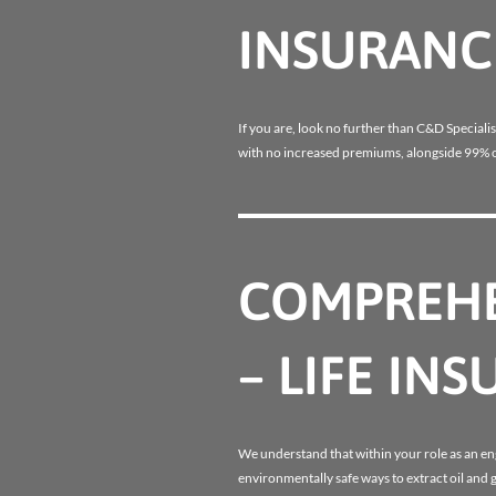
INSURANC
If you are, look no further than C&D Specialis
with no increased premiums, alongside 99% o
COMPREHE
– LIFE IN
We understand that within your role as an e
environmentally safe ways to extract oil and 