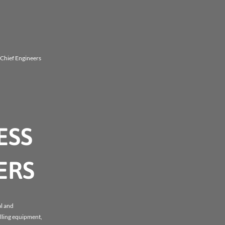
d Chief Engineers
ESS
ERS
al and
illing equipment,