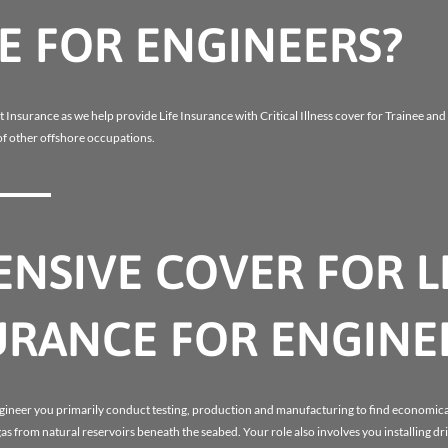
E FOR ENGINEERS?
t Insurance as we help provide Life Insurance with Critical Illness cover for Trainee an
f other offshore occupations.
NSIVE COVER FOR L
SURANCE FOR ENGINE
ngineer you primarily conduct testing, production and manufacturing to find economic
gas from natural reservoirs beneath the seabed. Your role also involves you installing dr