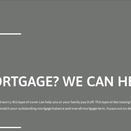
ORTGAGE? WE CAN H
worry, this type of cover can help you or your family pay it off. This type of decreasing 
 match your outstanding mortgage balance and overall mortgage term. It pays out on dea