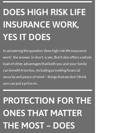
DOES HIGH RISK LIFE
INSURANCE WORK,
YES IT DOES
In answering the question ‘does high risk life insurance
work’, the answer, in short, is yes. But it also offers a whole
load of other advantages that both you and your family
can benefit from too, including providing financial
security and peace of mind – things that we don’t think
you can put a price on.
PROTECTION FOR THE
ONES THAT MATTER
THE MOST – DOES