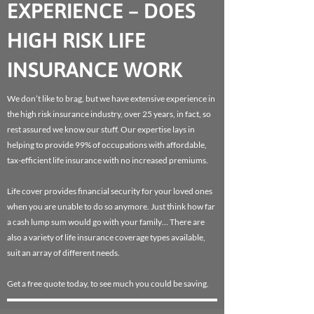
EXPERIENCE – DOES
HIGH RISK LIFE
INSURANCE WORK
We don’t like to brag, but we have extensive experience in
the high risk insurance industry, over 25 years, in fact, so
rest assured we know our stuff. Our expertise lays in
helping to provide 99% of occupations with affordable,
tax-efficient life insurance with no increased premiums.
Life cover provides financial security for your loved ones
when you are unable to do so anymore. Just think how far
a cash lump sum would go with your family… There are
also a variety of life insurance coverage types available,
suit an array of different needs.
Get a free quote today, to see much you could be saving.