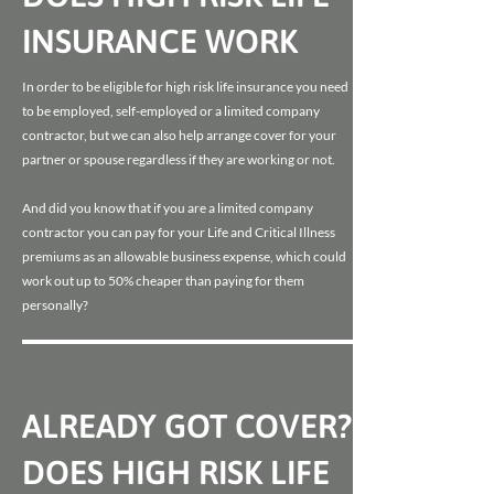
INSURANCE WORK
In order to be eligible for high risk life insurance you need
to be employed, self-employed or a limited company
contractor, but we can also help arrange cover for your
partner or spouse regardless if they are working or not.
And did you know that if you are a limited company
contractor you can pay for your Life and Critical Illness
premiums as an allowable business expense, which could
work out up to 50% cheaper than paying for them
personally?
ALREADY GOT COVER?
DOES HIGH RISK LIFE