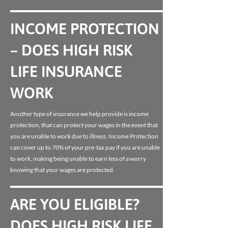
INCOME PROTECTION
– DOES HIGH RISK
LIFE INSURANCE
WORK
Another type of insurance we help provide is income
protection, that can protect your wages in the event that
you are unable to work due to illness. Income Protection
can cover up to 70% of your pre-tax pay if you are unable
to work, making being unable to earn less of a worry
knowing that your wages are protected.
ARE YOU ELIGIBLE?
DOES HIGH RISK LIFE