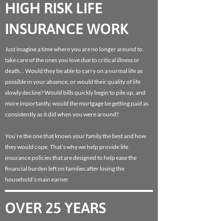
HIGH RISK LIFE
INSURANCE WORK
Just imagine a time where you are no longer around to
take care of the ones you love due to critical illness or
death… Would they be able to carry on a normal life as
possible in your absence, or would their quality of life
slowly decline? Would bills quickly begin to pile up, and
more importantly, would the mortgage be getting paid as
consistently as it did when you were around?
You’re the one that knows your family the best and how
they would cope. That’s why we help provide life
insurance policies that are designed to help ease the
financial burden left on families after losing the
household’s main earner.
OVER 25 YEARS