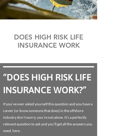
DOES HIGH RISK LIFE
INSURANCE WORK
“DOES HIGH RISK LIFE
INSURANCE WORK?”
If you’ve ever asked yourself this question and you have a
career (or know someone that does) in the offshore
industry don’t worry, you’re not alone. It’s a perfectly
relevant question to ask and you’ll get all the answers you
need, here.