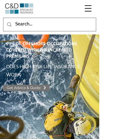
99% OF OFFSHORE OCCUPATIONS
COVERED WITH NO INCREASED
PREMIUMS
DOES HIGH RISK LIFE INSURANCE
WORK
Get Advice & Quote