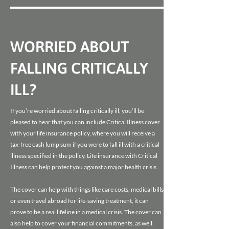
WORRIED ABOUT
FALLING CRITICALLY
ILL?
If you’re worried about falling critically ill, you’ll be
pleased to hear that you can include Critical Illness cover
with your life insurance policy, where you will receive a
tax-free cash lump sum if you were to fall ill with a critical
illness specified in the policy. Life insurance with Critical
Illness can help protect you against a major health crisis.
The cover can help with things like care costs, medical bills
or even travel abroad for life-saving treatment, it can
prove to be a real lifeline in a medical crisis. The cover can
also help to cover your financial commitments, as well.