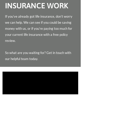
INSURANCE WORK
If you’ve already got life insurance, don’t worry
we can help. We can see if you could be saving
money with us, or if you’re paying too much for
your current life insurance with a free policy
review.
So what are you waiting for? Get in touch with
our helpful team today.