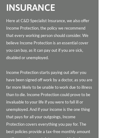
INSURANCE
Here at C&D Specialist Insurance, we also offer
Income Protection, the policy we recommend
that every working person should consider. We
believe Income Protection is an essential cover
you can buy, as it can pay out if you are sick,
disabled or unemployed.
Income Protection starts paying out after you
have been signed off work by a doctor, as you are
far more likely to be unable to work due to illness
than to die. Income Protection could prove to be
invaluable to your life if you were to fall ill or
unemployed. And if your income is the one thing
that pays for all your outgoings, Income
Protection covers everything you pay for. The
best policies provide a tax-free monthly amount