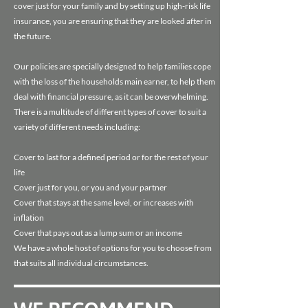
cover just for your family and by setting up high-risk life
insurance, you are ensuring that they are looked after in
the future.
Our policies are specially designed to help families cope
with the loss of the households main earner, to help them
deal with financial pressure, as it can be overwhelming.
There is a multitude of different types of cover to suit a
variety of different needs including:
Cover to last for a defined period or for the rest of your
life
Cover just for you, or you and your partner
Cover that stays at the same level, or increases with
inflation
Cover that pays out as a lump sum or an income
We have a whole host of options for you to choose from
that suits all individual circumstances.