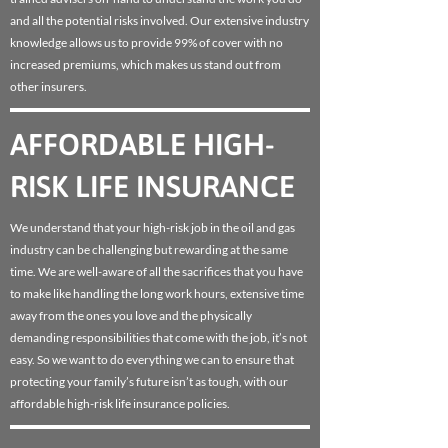
and all the potential risks involved. Our extensive industry
knowledge allows us to provide 99% of cover with no
increased premiums, which makes us stand out from
other insurers.
AFFORDABLE HIGH-
RISK LIFE INSURANCE
We understand that your high-risk job in the oil and gas
industry can be challenging but rewarding at the same
time. We are well-aware of all the sacrifices that you have
to make like handling the long work hours, extensive time
away from the ones you love and the physically
demanding responsibilities that come with the job, it’s not
easy. So we want to do everything we can to ensure that
protecting your family’s future isn’t as tough, with our
affordable high-risk life insurance policies.