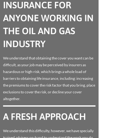
INSURANCE FOR
ANYONE WORKING IN
THE OIL AND GAS
INDUSTRY
We understand that obtaining the cover you want can be
difficult, as your job may be perceived by insurers as
hazardous or high-risk, which brings a whole load of
barriers to obtaining life insurance, including: increasing
the premiums to cover the risk factor that you bring, place
exclusions to cover the risk, or decline your cover
altogether.
A FRESH APPROACH
We understand this difficulty, however, we have specially
trained advisers on-hand to understand the work you do