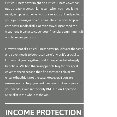
Critical Illness cover might be. Critical Illness Cover can
pay out a tax-free cash lump sum when you need it the
most, as it pays out when you are seriously ill and protects
you against a major health crisis. The cover can help with
care costs, medical bills, or even travelling abroad for
treatment. It can also cover your financial commitments if
you have a major crisis.
However not all Critical Illness cover policies are the same
and cover needs to be chosen carefully, as it’s crucial to
know what you’re getting, and it can prove to be hugely
beneficial. We find that many people buy the cheapest
cover they can get and then find they can’t claim, we
ensure that this is not the case. However, if you are
unsure, we can help you find the cover that suits you and
your needs, as we are the only RMT Union Approved
Specialist in the whole of the UK.
INCOME PROTECTION