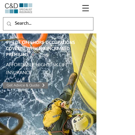
99% OF OFFSHORE OCCUPATIONS
COVERED WITH NO INCREASED
PREMIUMS
AFFORDABLE HIGH RISK LIFE
INSURANCE
Get Advice & Quote