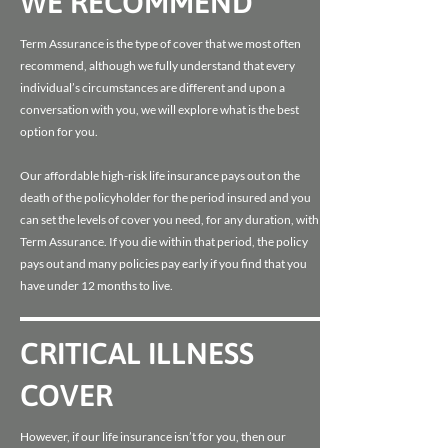
WE RECOMMEND
Term Assurance is the type of cover that we most often
recommend, although we fully understand that every
individual’s circumstances are different and upon a
conversation with you, we will explore what is the best
option for you.
Our affordable high-risk life insurance pays out on the
death of the policyholder for the period insured and you
can set the levels of cover you need, for any duration, with
Term Assurance. If you die within that period, the policy
pays out and many policies pay early if you find that you
have under 12 months to live.
CRITICAL ILLNESS
COVER
However, if our life insurance isn’t for you, then our