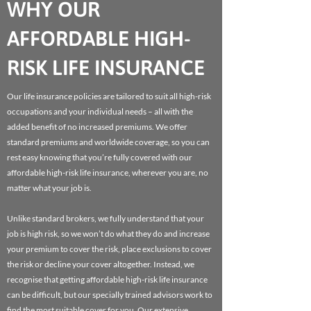
WHY OUR
AFFORDABLE HIGH-
RISK LIFE INSURANCE
Our life insurance policies are tailored to suit all high-risk
occupations and your individual needs – all with the
added benefit of no increased premiums. We offer
standard premiums and worldwide coverage, so you can
rest easy knowing that you’re fully covered with our
affordable high-risk life insurance, wherever you are, no
matter what your job is.
Unlike standard brokers, we fully understand that your
job is high risk, so we won’t do what they do and increase
your premium to cover the risk, place exclusions to cover
the risk or decline your cover altogether. Instead, we
recognise that getting affordable high-risk life insurance
can be difficult, but our specially trained advisors work to
find the most suitable cover for you. Our extensive