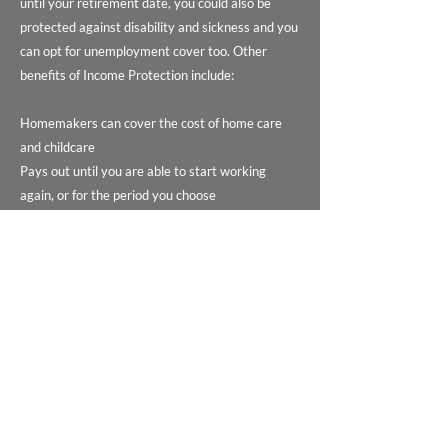
until your retirement date, you could also be
protected against disability and sickness and you
can opt for unemployment cover too. Other
benefits of Income Protection include:
Homemakers can cover the cost of home care
and childcare
Pays out until you are able to start working
again, or for the period you choose
The most comprehensive Income Protection
Policies are ‘Own Occupation’ policies, that cover
you if you are unable to do your current job.
Beware of ‘Any-Occupation’ cover which only
pays out if you’re unable to do any paid work,
you could be off work but not ill enough to claim,
so just be careful.