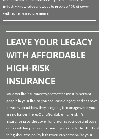
industry knowledge allows us to provide 99% of cover
with no increased premiums.
LEAVE YOUR LEGACY
WITH AFFORDABLE
HIGH-RISK
INSURANCE
We offer life insurance to protect the most important
people in your life, so you can leave a legacy and not have
to worry about how they are going to manage when you
are no longer there. Our affordable high-risk life
insurance provides cover for the ones you love and pays
out a cash lump sum or income if you were to die. The best
thing about the policy is that you can personalise your