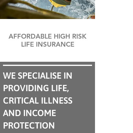
AFFORDABLE HIGH RISK
LIFE INSURANCE
WE SPECIALISE IN
PROVIDING LIFE,
CRITICAL ILLNESS
AND INCOME
PROTECTION